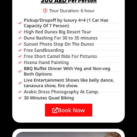
300 AED
Per Person
Tour Duration: 6 hour
Pickup/Dropoff by luxury 4×4 (1 Car Has
Capacity Of 7 Person)
High Red Dunes Big Desert Tour
Dune Bashing For 30 to 35 minutes
Sunset Photo Stop On The Dunes
Free Sandboarding
Free Short Camel Ride For Pictures
Heena Hand Painting
BBQ Buffet Dinner With Veg and Non-veg
Both Options
Live Entertainment Shows like belly dance,
tanaoura show, fire show.
Arabic Dress Photography At Camp.
30 Minutes Quad Biking
Book Now