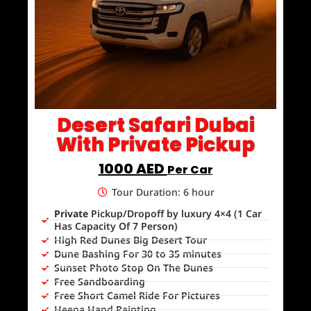
Desert Safari Dubai
With Private Pickup
1000 AED
Per Car
Tour Duration: 6 hour
Private
Pickup/Dropoff by luxury 4×4 (1 Car
Has Capacity Of 7 Person)
High Red Dunes Big Desert Tour
Dune Bashing For 30 to 35 minutes
Sunset Photo Stop On The Dunes
Free Sandboarding
Free Short Camel Ride For Pictures
Heena Hand Painting