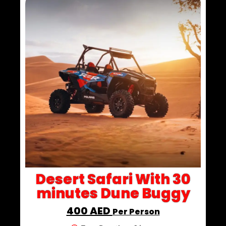
Desert Safari With 30
minutes Dune Buggy
400 AED
Per Person