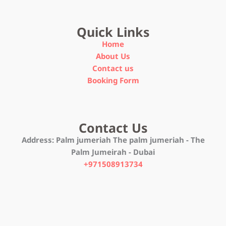
Quick Links
Home
About Us
Contact us
Booking Form
Contact Us
Address:
Palm jumeriah The palm jumeriah - The
Palm Jumeirah - Dubai
+971508913734