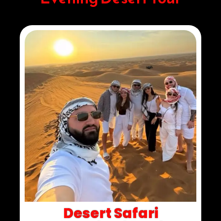
Desert Safari