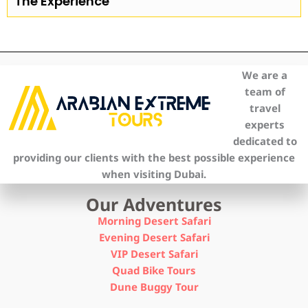
The Experience
We are a
team of
travel
experts
dedicated to
providing our clients with the best possible experience
when visiting Dubai.
Our Adventures
Morning Desert Safari
Evening Desert Safari
VIP Desert Safari
Quad Bike Tours
Dune Buggy Tour