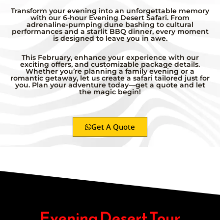
Transform your evening into an unforgettable memory
with our 6-hour Evening Desert Safari. From
adrenaline-pumping dune bashing to cultural
performances and a starlit BBQ dinner, every moment
is designed to leave you in awe.
This February, enhance your experience with our
exciting offers, and customizable package details.
Whether you’re planning a family evening or a
romantic getaway, let us create a safari tailored just for
you. Plan your adventure today—get a quote and let
the magic begin!
Get A Quote
Evening Desert Tour