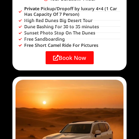
Private
Pickup/Dropoff by luxury 4×4 (1 Car
Has Capacity Of 7 Person)
High Red Dunes Big Desert Tour
Dune Bashing For 30 to 35 minutes
Sunset Photo Stop On The Dunes
Free Sandboarding
Free Short Camel Ride For Pictures
Book Now