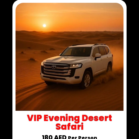
VIP Evening Desert
Safari
180 AED
Per Person