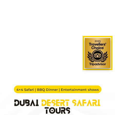
4×4 Safari | BBQ Dinner | Entertainment shows
Dubai
Desert Safari
Tours