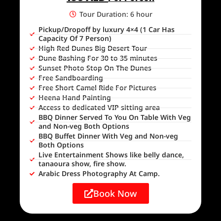
Tour Duration: 6 hour
Pickup/Dropoff by luxury 4×4 (1 Car Has
Capacity Of 7 Person)
High Red Dunes Big Desert Tour
Dune Bashing For 30 to 35 minutes
Sunset Photo Stop On The Dunes
Free Sandboarding
Free Short Camel Ride For Pictures
Heena Hand Painting
Access to dedicated VIP sitting area
BBQ Dinner Served To You On Table With Veg
and Non-veg Both Options
BBQ Buffet Dinner With Veg and Non-veg
Both Options
Live Entertainment Shows like belly dance,
tanaoura show, fire show.
Arabic Dress Photography At Camp.
Book Now