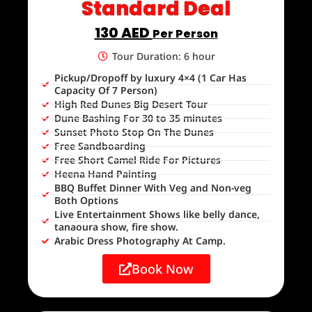
Standard Deal
130 AED
Per Person
Tour Duration: 6 hour
Pickup/Dropoff by luxury 4×4 (1 Car Has
Capacity Of 7 Person)
High Red Dunes Big Desert Tour
Dune Bashing For 30 to 35 minutes
Sunset Photo Stop On The Dunes
Free Sandboarding
Free Short Camel Ride For Pictures
Heena Hand Painting
BBQ Buffet Dinner With Veg and Non-veg
Both Options
Live Entertainment Shows like belly dance,
tanaoura show, fire show.
Arabic Dress Photography At Camp.
Book Now