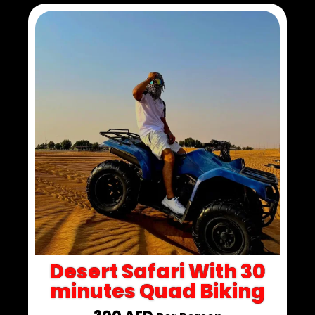
Desert Safari With 30
minutes Quad Biking