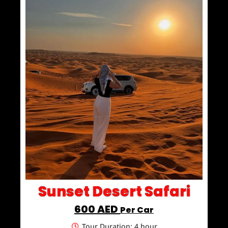
Sunset Desert Safari
600 AED
Per Car
Tour Duration: 4 hour