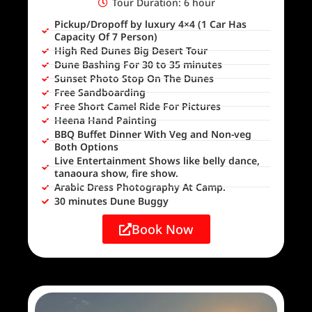
Tour Duration: 6 hour
Pickup/Dropoff by luxury 4×4 (1 Car Has
Capacity Of 7 Person)
High Red Dunes Big Desert Tour
Dune Bashing For 30 to 35 minutes
Sunset Photo Stop On The Dunes
Free Sandboarding
Free Short Camel Ride For Pictures
Heena Hand Painting
BBQ Buffet Dinner With Veg and Non-veg
Both Options
Live Entertainment Shows like belly dance,
tanaoura show, fire show.
Arabic Dress Photography At Camp.
30 minutes Dune Buggy
Book Now