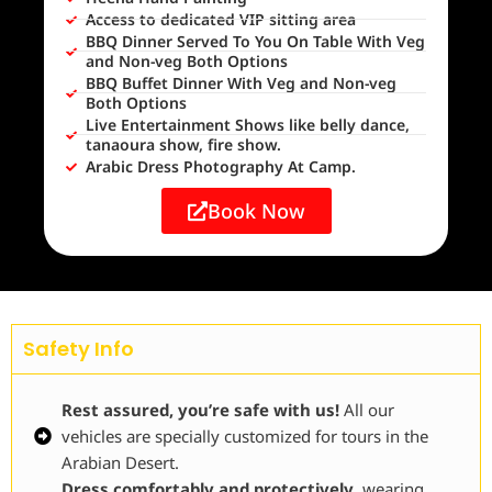
Access to dedicated VIP sitting area
BBQ Dinner Served To You On Table With Veg
and Non-veg Both Options
BBQ Buffet Dinner With Veg and Non-veg
Both Options
Live Entertainment Shows like belly dance,
tanaoura show, fire show.
Arabic Dress Photography At Camp.
Book Now
Safety Info
Rest assured, you’re safe with us!
All our
vehicles are specially customized for tours in the
Arabian Desert.
Dress comfortably and protectively
, wearing