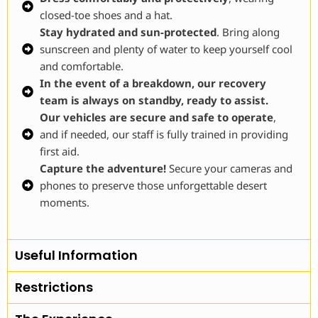
closed-toe shoes and a hat.
Stay hydrated and sun-protected
. Bring along
sunscreen and plenty of water to keep yourself cool
and comfortable.
In the event of a breakdown, our recovery
team is always on standby, ready to assist.
Our vehicles are secure and safe to operate
,
and if needed, our staff is fully trained in providing
first aid.
Capture the adventure!
Secure your cameras and
phones to preserve those unforgettable desert
moments.
Useful Information
Restrictions