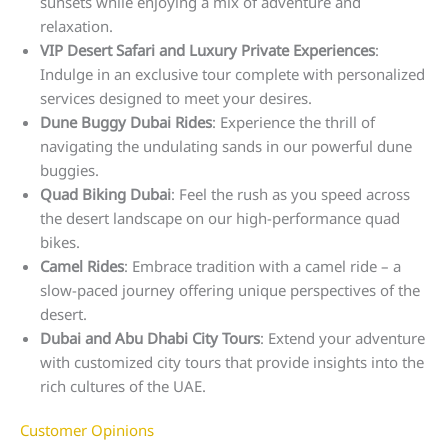
sunsets while enjoying a mix of adventure and
relaxation.
VIP Desert Safari and Luxury Private Experiences
:
Indulge in an exclusive tour complete with personalized
services designed to meet your desires.
Dune Buggy Dubai Rides
: Experience the thrill of
navigating the undulating sands in our powerful dune
buggies.
Quad Biking Dubai
: Feel the rush as you speed across
the desert landscape on our high-performance quad
bikes.
Camel Rides
: Embrace tradition with a camel ride – a
slow-paced journey offering unique perspectives of the
desert.
Dubai and Abu Dhabi City Tours
: Extend your adventure
with customized city tours that provide insights into the
rich cultures of the UAE.
Customer Opinions