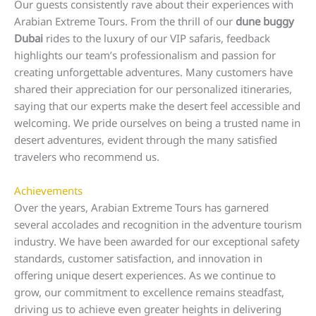
Our guests consistently rave about their experiences with
Arabian Extreme Tours. From the thrill of our
dune buggy
Dubai
rides to the luxury of our VIP safaris, feedback
highlights our team’s professionalism and passion for
creating unforgettable adventures. Many customers have
shared their appreciation for our personalized itineraries,
saying that our experts make the desert feel accessible and
welcoming. We pride ourselves on being a trusted name in
desert adventures, evident through the many satisfied
travelers who recommend us.
Achievements
Over the years, Arabian Extreme Tours has garnered
several accolades and recognition in the adventure tourism
industry. We have been awarded for our exceptional safety
standards, customer satisfaction, and innovation in
offering unique desert experiences. As we continue to
grow, our commitment to excellence remains steadfast,
driving us to achieve even greater heights in delivering