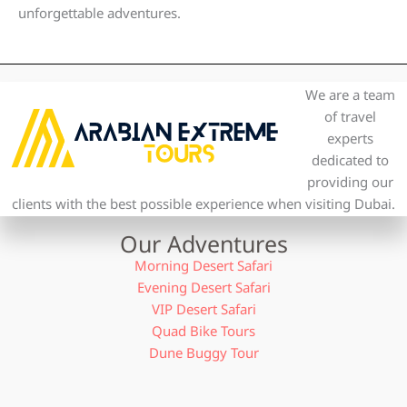
unforgettable adventures.
We are a team
of travel
experts
dedicated to
providing our
clients with the best possible experience when visiting Dubai.
Our Adventures
Morning Desert Safari
Evening Desert Safari
VIP Desert Safari
Quad Bike Tours
Dune Buggy Tour