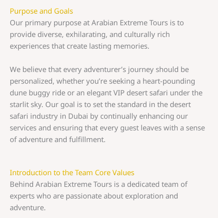
Purpose and Goals
Our primary purpose at Arabian Extreme Tours is to
provide diverse, exhilarating, and culturally rich
experiences that create lasting memories.
We believe that every adventurer’s journey should be
personalized, whether you’re seeking a heart-pounding
dune buggy ride or an elegant VIP desert safari under the
starlit sky. Our goal is to set the standard in the desert
safari industry in Dubai by continually enhancing our
services and ensuring that every guest leaves with a sense
of adventure and fulfillment.
Introduction to the Team Core Values
Behind Arabian Extreme Tours is a dedicated team of
experts who are passionate about exploration and
adventure.