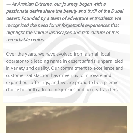
— At Arabian Extreme, our journey began with a
passionate desire share the beauty and thrill of the Dubai
desert. Founded by a team of adventure enthusiasts, we
recognized the need for unforgettable experiences that
highlight the unique landscapes and rich culture of this
remarkable region.
Over the years, we have evolved from a small local
operator to a leading name in desert safaris, unparalleled
in variety and quality. Our commitment to excellence and
customer satisfaction has driven us to innovate and
expand our offerings, and we are proud to be a premier
choice for both adrenaline junkies and luxury travelers.