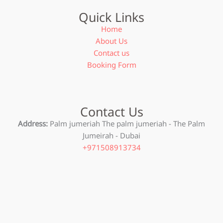
Quick Links
Home
About Us
Contact us
Booking Form
Contact Us
Address:
Palm jumeriah The palm jumeriah - The Palm
Jumeirah - Dubai
+971508913734