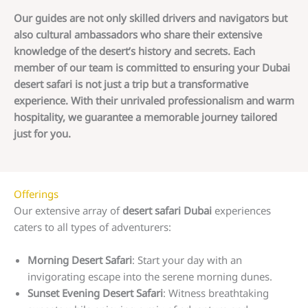
Our guides are not only skilled drivers and navigators but
also cultural ambassadors who share their extensive
knowledge of the desert’s history and secrets. Each
member of our team is committed to ensuring your Dubai
desert safari is not just a trip but a transformative
experience. With their unrivaled professionalism and warm
hospitality, we guarantee a memorable journey tailored
just for you.
Offerings
Our extensive array of
desert safari Dubai
experiences
caters to all types of adventurers:
Morning Desert Safari
: Start your day with an
invigorating escape into the serene morning dunes.
Sunset Evening Desert Safari
: Witness breathtaking