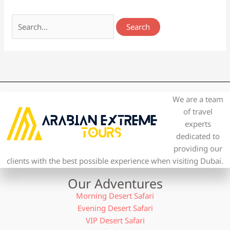
We are a team
of travel
experts
dedicated to
providing our
clients with the best possible experience when visiting Dubai.
Our Adventures
Morning Desert Safari
Evening Desert Safari
VIP Desert Safari