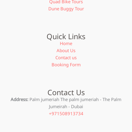
Quad Bike Tours
Dune Buggy Tour
Quick Links
Home
About Us
Contact us
Booking Form
Contact Us
Address:
Palm jumeriah The palm jumeriah - The Palm
Jumeirah - Dubai
+971508913734