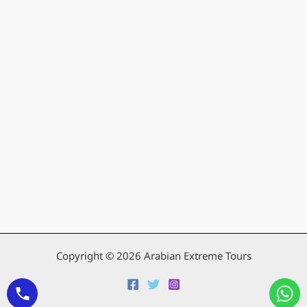
Copyright © 2026 Arabian Extreme Tours